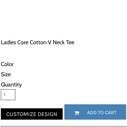
Ladies Core Cotton V Neck Tee
Color
Size
Quantity
ADD TO CART
CUSTOMIZE DESIGN