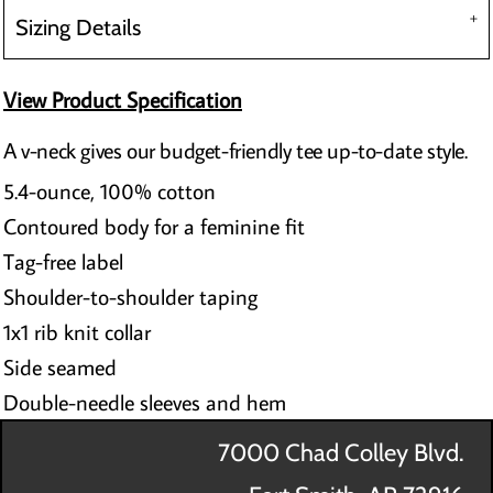
Sizing Details
View Product Specification
A v-neck gives our budget-friendly tee up-to-date style.
5.4-ounce, 100% cotton
Contoured body for a feminine fit
Tag-free label
Shoulder-to-shoulder taping
1x1 rib knit collar
Side seamed
Double-needle sleeves and hem
7000 Chad Colley Blvd.