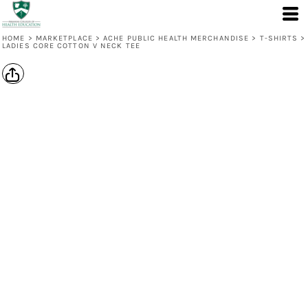
HOME
>
MARKETPLACE
>
ACHE PUBLIC HEALTH MERCHANDISE
>
T-SHIRTS
>
LADIES CORE COTTON V NECK TEE