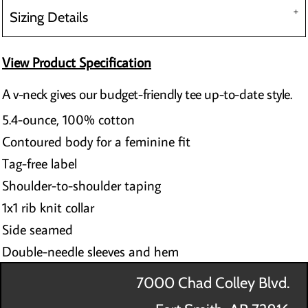
Sizing Details
View Product Specification
A v-neck gives our budget-friendly tee up-to-date style.
5.4-ounce, 100% cotton
Contoured body for a feminine fit
Tag-free label
Shoulder-to-shoulder taping
1x1 rib knit collar
Side seamed
Double-needle sleeves and hem
7000 Chad Colley Blvd.