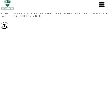
HOME
>
MARKETPLACE
>
ACHE PUBLIC HEALTH MERCHANDISE
>
T-SHIRTS
>
LADIES CORE COTTON V NECK TEE