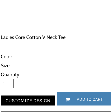
Ladies Core Cotton V Neck Tee
Color
Size
Quantity
ADD TO CART
CUSTOMIZE DESIGN