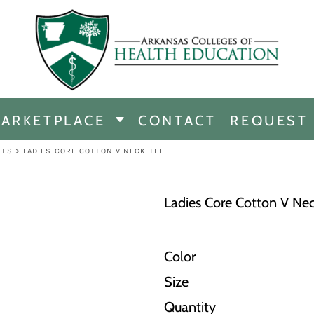
CHANDISE
DISE
ARKETPLACE
CONTACT
REQUEST
E
ICINE
RTS
>
LADIES CORE COTTON V NECK TEE
ERSHIP
Ladies Core Cotton V Ne
Color
Size
Quantity