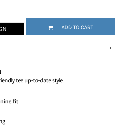
ADD TO CART
GN
n
iendly tee up-to-date style.
nine fit
ng