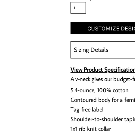
CUSTOMIZE DESI
Sizing Details
View Product Specificatio
A v-neck gives our budget-fr
5.4-ounce, 100% cotton
Contoured body for a femi
Tag-free label
Shoulder-to-shoulder tapi
1x1 rib knit collar