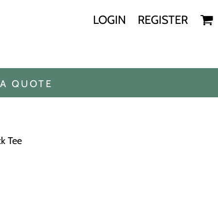
LOGIN
REGISTER
 A QUOTE
ck Tee