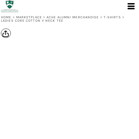
HOME
>
MARKETPLACE
>
ACHE ALUMNI MERCHANDISE
>
T-SHIRTS
>
LADIES CORE COTTON V NECK TEE