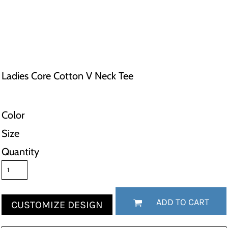
Ladies Core Cotton V Neck Tee
Color
Size
Quantity
ADD TO CART
CUSTOMIZE DESIGN