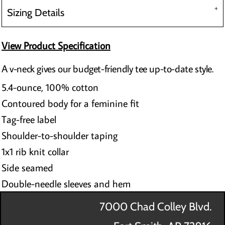
Sizing Details
View Product Specification
A v-neck gives our budget-friendly tee up-to-date style.
5.4-ounce, 100% cotton
Contoured body for a feminine fit
Tag-free label
Shoulder-to-shoulder taping
1x1 rib knit collar
Side seamed
Double-needle sleeves and hem
7000 Chad Colley Blvd.