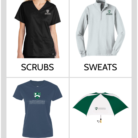
SCRUBS
SWEATS