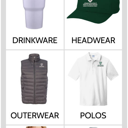
DRINKWARE
HEADWEAR
OUTERWEAR
POLOS