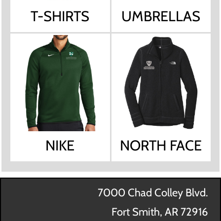
T-SHIRTS
UMBRELLAS
NIKE
NORTH FACE
7000 Chad Colley Blvd.
Fort Smith, AR 72916