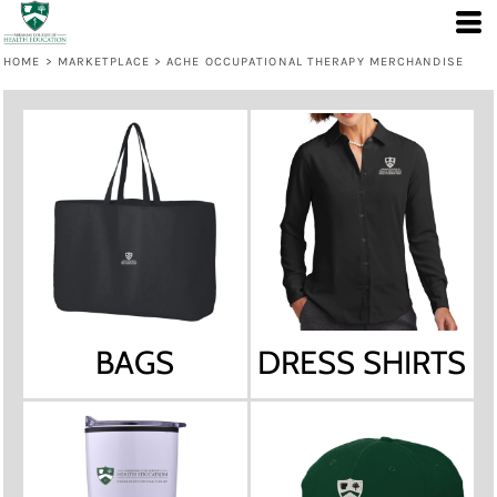
HOME
>
MARKETPLACE
>
ACHE OCCUPATIONAL THERAPY MERCHANDISE
BAGS
DRESS SHIRTS