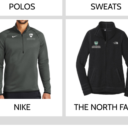
POLOS
SWEATS
NIKE
THE NORTH F