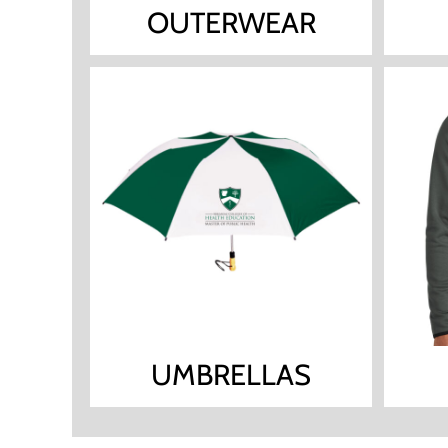
OUTERWEAR
UMBRELLAS