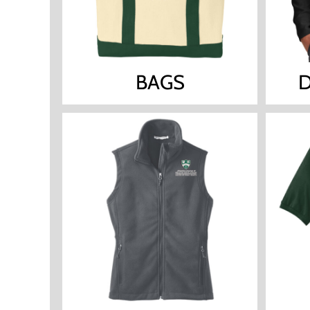
BAGS
D