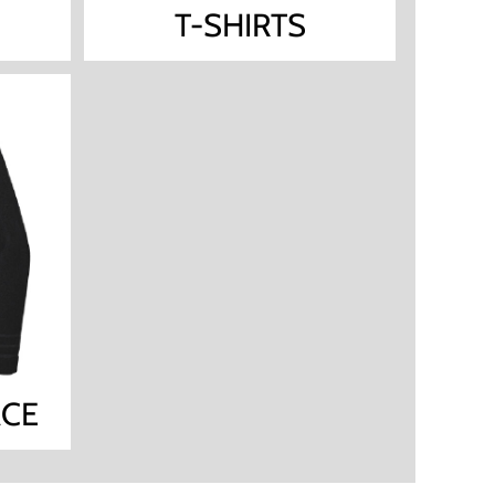
T-SHIRTS
ACE