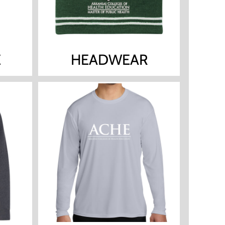
E
HEADWEAR