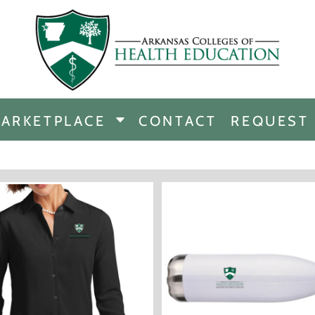
CHANDISE
DISE
ARKETPLACE
CONTACT
REQUEST
E
ICINE
ERSHIP