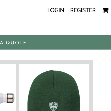
LOGIN
REGISTER
 A QUOTE