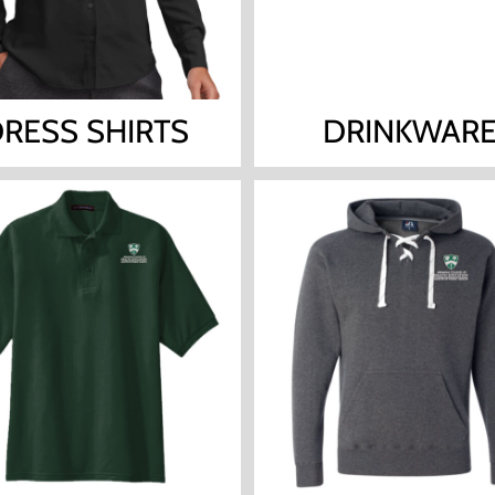
RESS SHIRTS
DRINKWAR