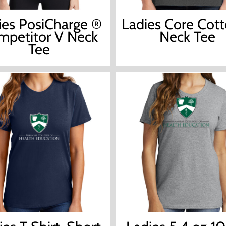
ies PosiCharge ®
Ladies Core Cot
petitor V Neck
Neck Tee
Tee