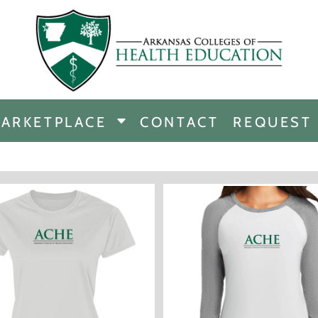
CHANDISE
DISE
ARKETPLACE
CONTACT
REQUEST
E
ICINE
ERSHIP