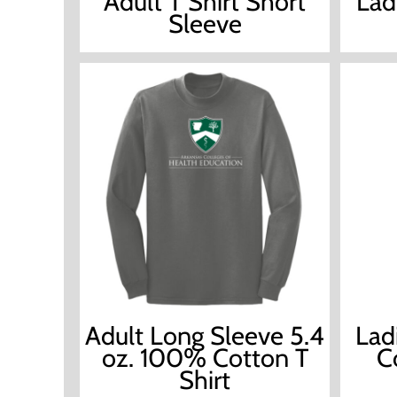
Adult T Shirt Short
Lad
Sleeve
Adult Long Sleeve 5.4
Lad
oz. 100% Cotton T
C
Shirt