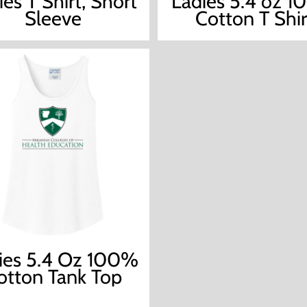
ies T Shirt, Short
Ladies 5.4 oz 
Sleeve
Cotton T Shir
ies 5.4 Oz 100%
otton Tank Top