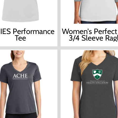
IES Performance
Women's Perfect 
Tee
3/4 Sleeve Rag