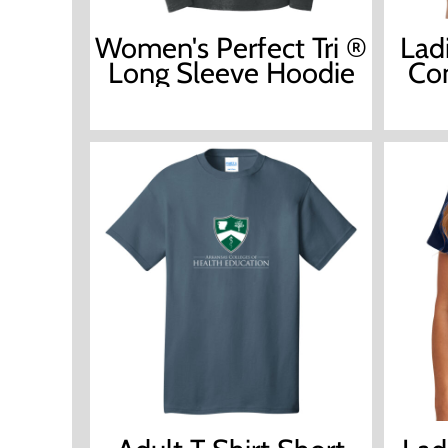
Women's Perfect Tri ®
Lad
Long Sleeve Hoodie
Com