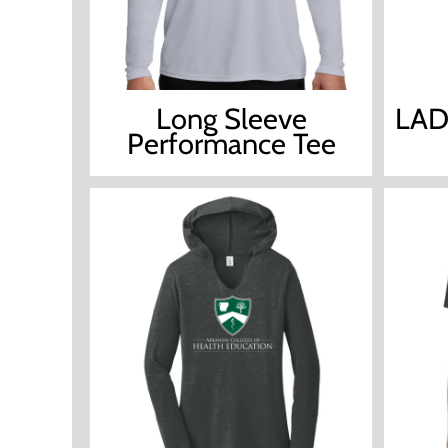
Long Sleeve
LAD
Performance Tee