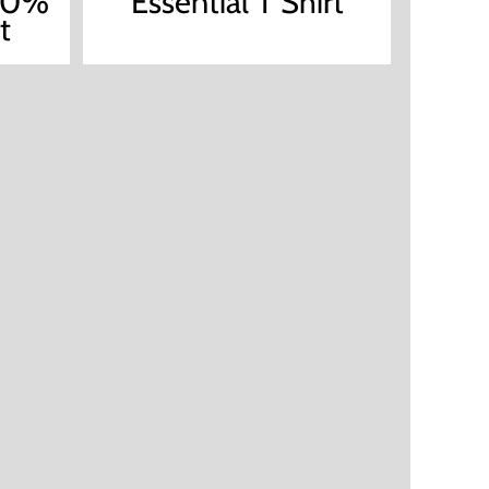
100%
Essential T Shirt
t