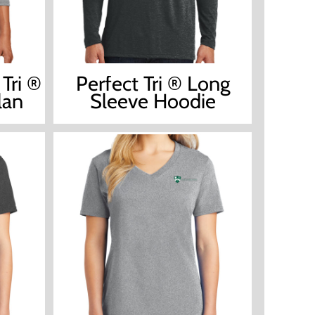
Tri ®
Perfect Tri ® Long
lan
Sleeve Hoodie