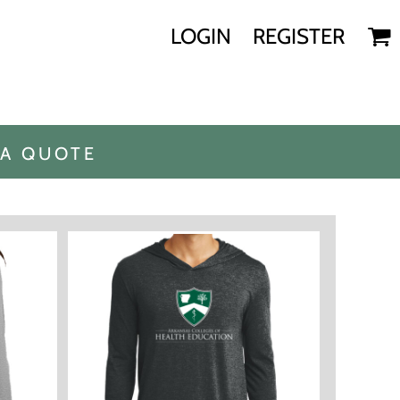
LOGIN
REGISTER
 A QUOTE