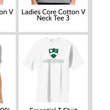
ton V
Ladies Core Cotton V
Neck Tee 3