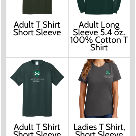
Adult T Shirt
Adult Long
Short Sleeve
Sleeve 5.4 oz.
100% Cotton T
Shirt
Adult T Shirt
Ladies T Shirt,
Short Sleeve
Short Sleeve