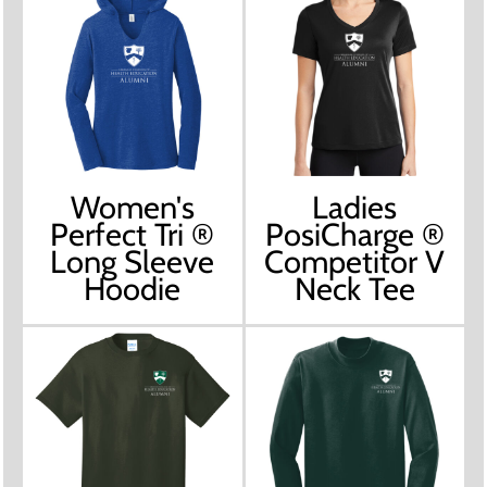
Women's
Ladies
Perfect Tri ®
PosiCharge ®
Long Sleeve
Competitor V
Hoodie
Neck Tee