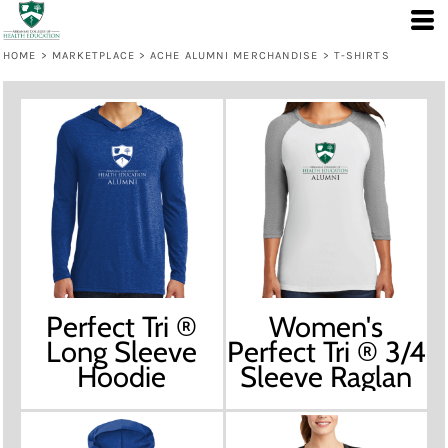
HOME
>
MARKETPLACE
>
ACHE ALUMNI MERCHANDISE
>
T-SHIRTS
Perfect Tri ®
Women's
Long Sleeve
Perfect Tri ® 3/4
Hoodie
Sleeve Raglan