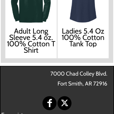
Adult Long
Ladies 5.4 Oz
Sleeve 5.4 oz.
100% Cotton
100% Cotton T
Tank Top
Shirt
7000 Chad Colley Blvd.
Fort Smith, AR 72916