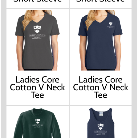
Ladies Core
Ladies Core
Cotton V Neck
Cotton V Neck
Tee
Tee