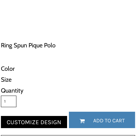
Ring Spun Pique Polo
Color
Size
Quantity
ADD TO CART
CUSTOMIZE DESIGN