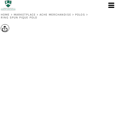
HOME
>
MARKETPLACE
>
ACHE MERCHANDISE
>
POLOS
>
RING SPUN PIQUE POLO