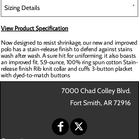
Sizing Details
View Product Specification
Now designed to resist shrinkage, our new and improved
polo has a stain-release finish to defend against stains
wash after wash. A sure hit for uniforming, it also boasts
an improved fit. 5.9-ounce, 100% ring spun cotton Stain-
release finish Rib knit collar and cuffs 3-button placket
with dyed-to-match buttons
7000 Chad Colley Blvd.
Fort Smith, AR 72916