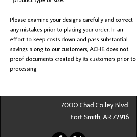
Please examine your designs carefully and correct
any mistakes prior to placing your order. In an
effort to keep costs down and pass substantial
savings along to our customers, ACHE does not
proof documents created by its customers prior to
processing.
7000 Chad Colley Blvd.
Fort Smith, AR 72916