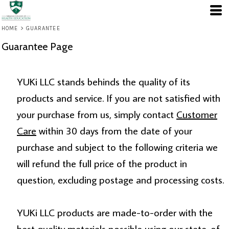
HOME
>
GUARANTEE
Guarantee Page
YUKi LLC stands behinds the quality of its
products and service. If you are not satisfied with
your purchase from us, simply contact
Customer
Care
within 30 days from the date of your
purchase and subject to the following criteria we
will refund the full price of the product in
question, excluding postage and processing costs.
YUKi LLC products are made-to-order with the
best quality materials possible using our state-of-