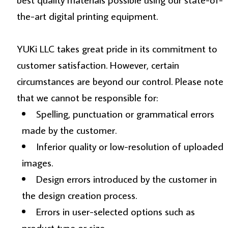
the-art digital printing equipment.
YUKi LLC takes great pride in its commitment to
customer satisfaction. However, certain
circumstances are beyond our control. Please note
that we cannot be responsible for:
Spelling, punctuation or grammatical errors
made by the customer.
Inferior quality or low-resolution of uploaded
images.
Design errors introduced by the customer in
the design creation process.
Errors in user-selected options such as
product type or size.