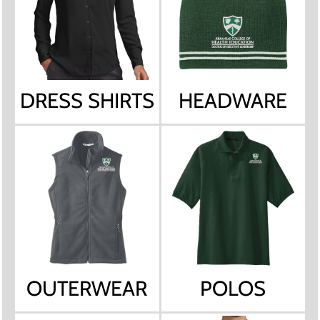
DRESS SHIRTS
HEADWARE
OUTERWEAR
POLOS