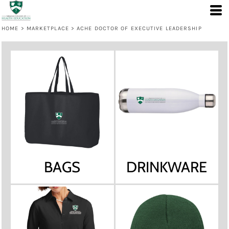
HOME
>
MARKETPLACE
>
ACHE DOCTOR OF EXECUTIVE LEADERSHIP
BAGS
DRINKWARE