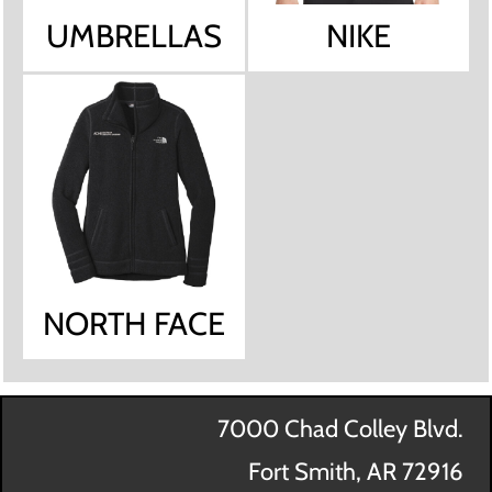
UMBRELLAS
NIKE
NORTH FACE
7000 Chad Colley Blvd.
Fort Smith, AR 72916