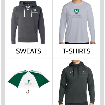
SWEATS
T-SHIRTS