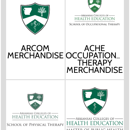
ARCOM
ACHE
MERCHANDISE
OCCUPATIONAL
THERAPY
MERCHANDISE