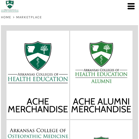
HOME
>
MARKETPLACE
ACHE
ACHE ALUMNI
MERCHANDISE
MERCHANDISE