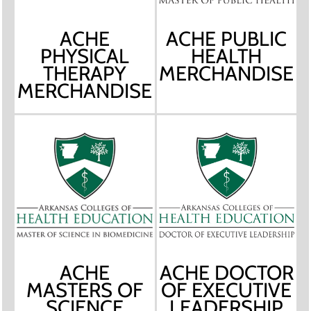
ACHE
ACHE PUBLIC
PHYSICAL
HEALTH
THERAPY
MERCHANDISE
MERCHANDISE
ACHE
ACHE DOCTOR
MASTERS OF
OF EXECUTIVE
SCIENCE
LEADERSHIP