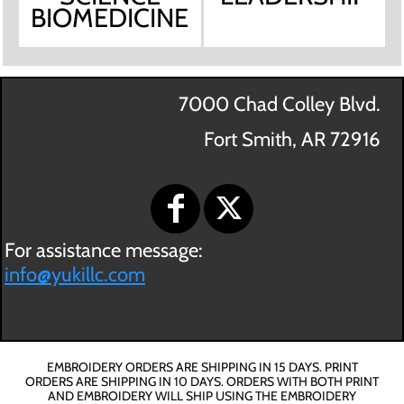
BIOMEDICINE
7000 Chad Colley Blvd.
Fort Smith, AR 72916
For assistance message:
info@yukillc.com
EMBROIDERY ORDERS ARE SHIPPING IN 15 DAYS. PRINT
ORDERS ARE SHIPPING IN 10 DAYS. ORDERS WITH BOTH PRINT
AND EMBROIDERY WILL SHIP USING THE EMBROIDERY