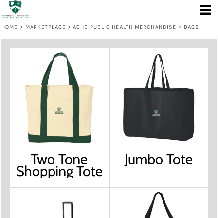
HOME
>
MARKETPLACE
>
ACHE PUBLIC HEALTH MERCHANDISE
>
BAGS
Two Tone
Jumbo Tote
Shopping Tote