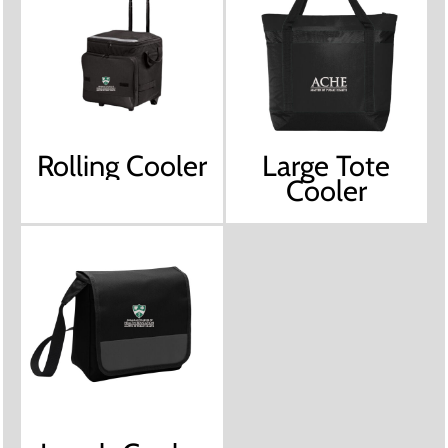
Rolling Cooler
Large Tote
Cooler