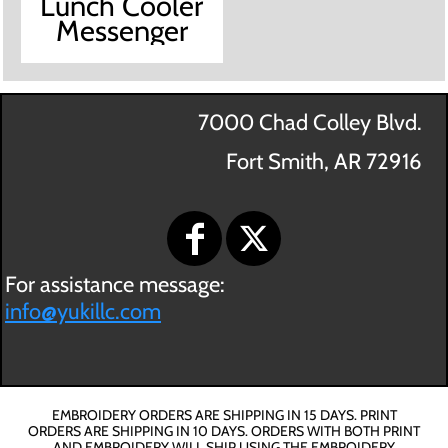
Lunch Cooler
Messenger
7000 Chad Colley Blvd.
Fort Smith, AR 72916
For assistance message:
info@yukillc.com
EMBROIDERY ORDERS ARE SHIPPING IN 15 DAYS. PRINT
ORDERS ARE SHIPPING IN 10 DAYS. ORDERS WITH BOTH PRINT
AND EMBROIDERY WILL SHIP USING THE EMBROIDERY