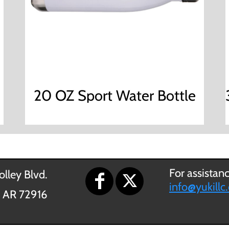
20 OZ Sport Water Bottle
For assistan
lley Blvd.
info@yukillc
, AR 72916