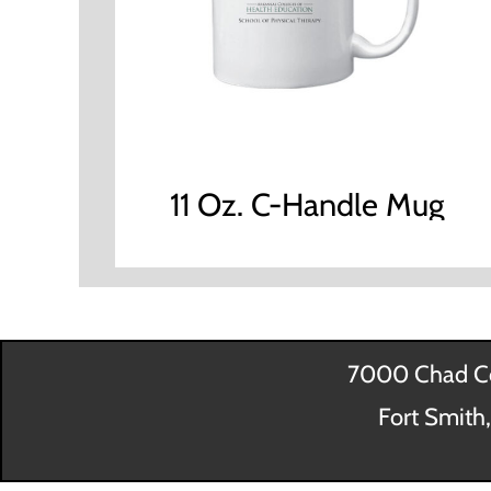
11 Oz. C-Handle Mug
7000 Chad Co
Fort Smith