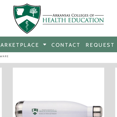
CHANDISE
DISE
ARKETPLACE
CONTACT
REQUEST
E
ICINE
KWARE
ERSHIP