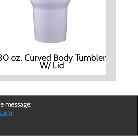
30 oz. Curved Body Tumbler
W/ Lid
ce message:
.com