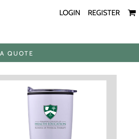
LOGIN
REGISTER
 A QUOTE