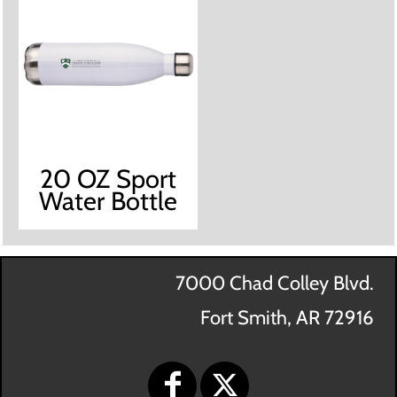
20 OZ Sport
Water Bottle
7000 Chad Colley Blvd.
Fort Smith, AR 72916