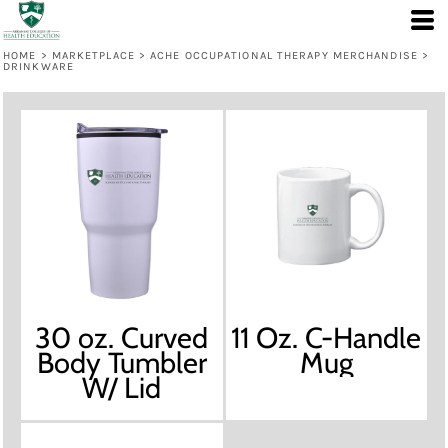
HOME
>
MARKETPLACE
>
ACHE OCCUPATIONAL THERAPY MERCHANDISE
>
DRINKWARE
30 oz. Curved
11 Oz. C-Handle
Body Tumbler
Mug
W/ Lid