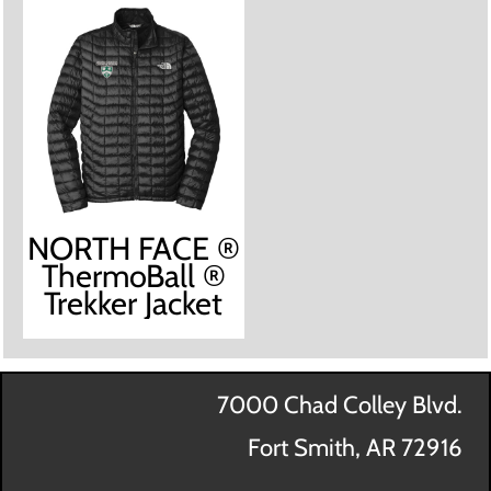
NORTH FACE ®
ThermoBall ®
Trekker Jacket
7000 Chad Colley Blvd.
Fort Smith, AR 72916