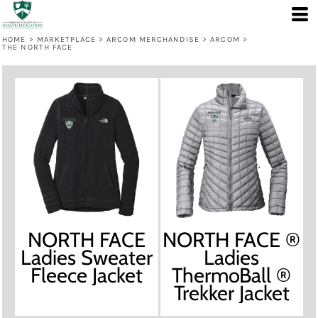
HOME
>
MARKETPLACE
>
ARCOM MERCHANDISE
>
ARCOM
>
THE NORTH FACE
NORTH FACE
NORTH FACE ®
Ladies Sweater
Ladies
Fleece Jacket
ThermoBall ®
Trekker Jacket