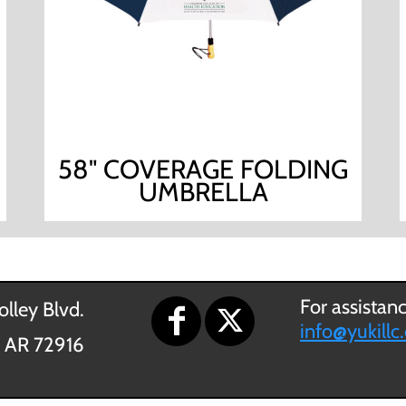
58" COVERAGE FOLDING
UMBRELLA
For assistan
lley Blvd.
info@yukillc
, AR 72916