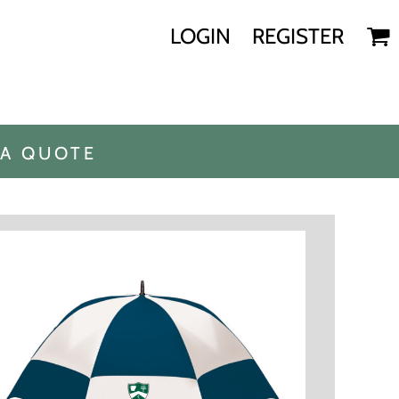
LOGIN
REGISTER
 A QUOTE