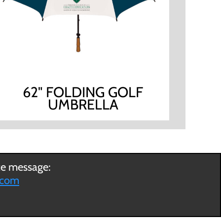
62" FOLDING GOLF
UMBRELLA
ce message:
.com