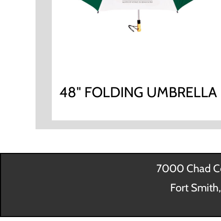
48" FOLDING UMBRELLA
7000 Chad Co
Fort Smith