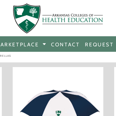
CHANDISE
DISE
ARKETPLACE
CONTACT
REQUEST
E
ICINE
RELLAS
ERSHIP