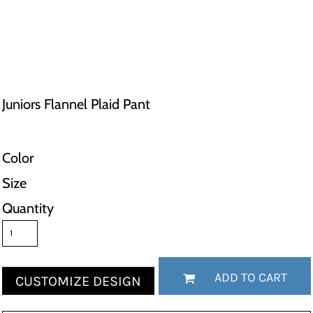
Juniors Flannel Plaid Pant
Color
Size
Quantity
ADD TO CART
CUSTOMIZE DESIGN