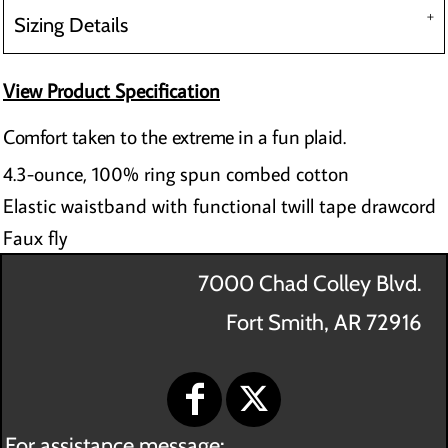
Sizing Details
View Product Specification
Comfort taken to the extreme in a fun plaid.
4.3-ounce, 100% ring spun combed cotton
Elastic waistband with functional twill tape drawcord
Faux fly
7000 Chad Colley Blvd.
Fort Smith, AR 72916
For assistance message: