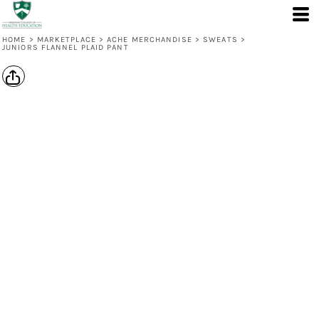
HOME
>
MARKETPLACE
>
ACHE MERCHANDISE
>
SWEATS
>
JUNIORS FLANNEL PLAID PANT