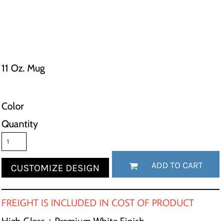
11 Oz. Mug
Color
Quantity
ADD TO CART
CUSTOMIZE DESIGN
FREIGHT IS INCLUDED IN COST OF PRODUCT
High Gloss + Premium White Finish