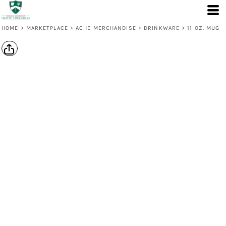
HOME
>
MARKETPLACE
>
ACHE MERCHANDISE
>
DRINKWARE
>
11 OZ. MUG