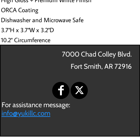
ORCA Coating
Dishwasher and Microwave Safe
3.7"H x 3.7"W x 3.2"D
10.2" Circumference
7000 Chad Colley Blvd.
Fort Smith, AR 72916
For assistance message:
info@yukillc.com