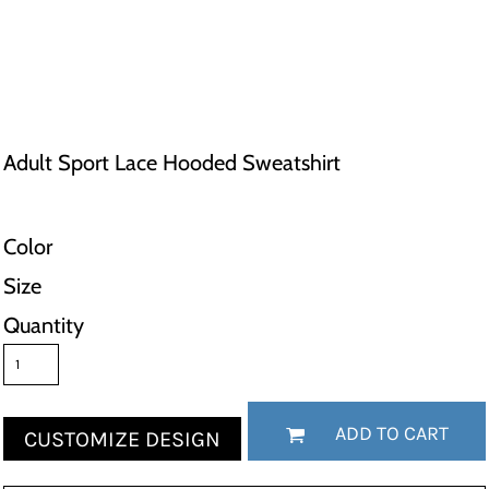
Adult Sport Lace Hooded Sweatshirt
Color
Size
Quantity
ADD TO CART
CUSTOMIZE DESIGN