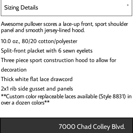
Sizing Details
Awesome pullover scores a lace-up front, sport shoulder
panel and smooth jersey-lined hood.
10.0 oz., 80/20 cotton/polyester
Split-front placket with 6 sewn eyelets
Three piece sport construction hood to allow for
decoration
Thick white flat lace drawcord
2x1 rib side gusset and panels
**Custom color replaceable laces available (Style 8831) in
over a dozen colors**
7000 Chad Colley Blvd.