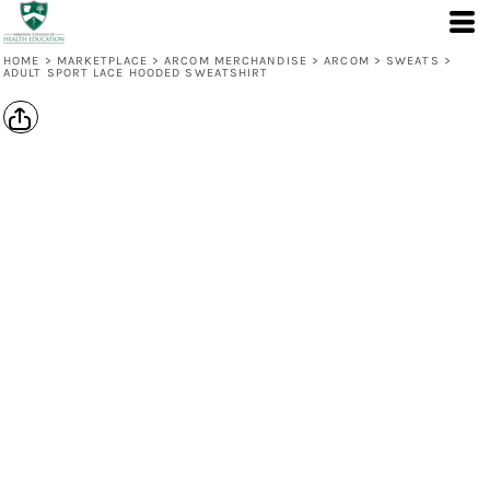
HOME
>
MARKETPLACE
>
ARCOM MERCHANDISE
>
ARCOM
>
SWEATS
>
ADULT SPORT LACE HOODED SWEATSHIRT