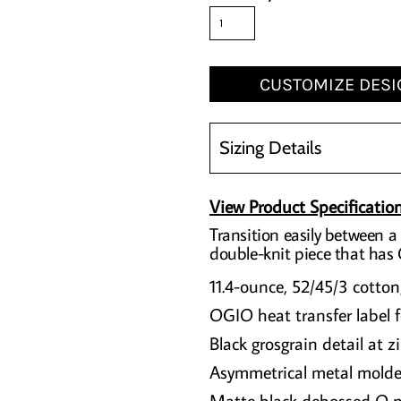
CUSTOMIZE DESI
Sizing Details
View Product Specificatio
Transition easily between a 
double-knit piece that has
11.4-ounce, 52/45/3 cotton
OGIO heat transfer label f
Black grosgrain detail at z
Asymmetrical metal molde
Matte black debossed O m