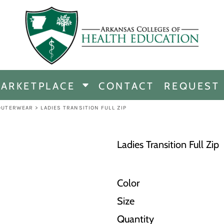
CHANDISE
DISE
ARKETPLACE
CONTACT
REQUEST
E
ICINE
OUTERWEAR
>
LADIES TRANSITION FULL ZIP
ERSHIP
Ladies Transition Full Zip
Color
Size
Quantity