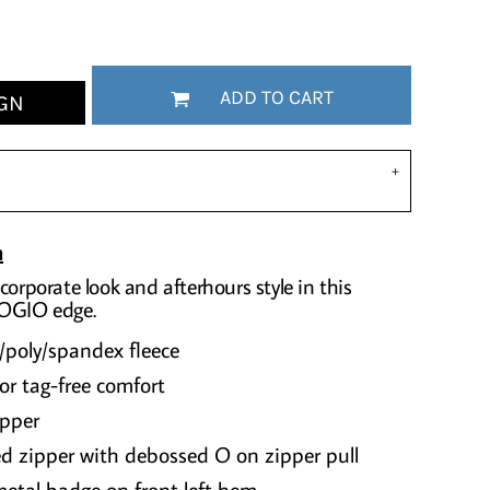
ADD TO CART
GN
n
corporate look and afterhours style in this
 OGIO edge.
/poly/spandex fleece
or tag-free comfort
ipper
d zipper with debossed O on zipper pull
etal badge on front left hem