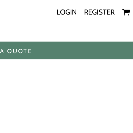
LOGIN
REGISTER
 A QUOTE