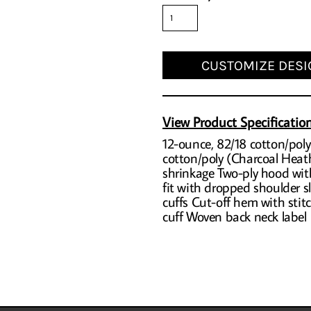
CUSTOMIZE DESI
View Product Specificatio
12-ounce, 82/18 cotton/poly
cotton/poly (Charcoal Heath
shrinkage Two-ply hood wit
fit with dropped shoulder sl
cuffs Cut-off hem with sti
cuff Woven back neck label