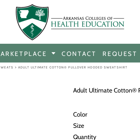
CHANDISE
DISE
ARKETPLACE
CONTACT
REQUEST
E
ICINE
SWEATS
>
ADULT ULTIMATE COTTON® PULLOVER HOODED SWEATSHIRT
ERSHIP
Adult Ultimate Cotton® 
Color
Size
Quantity