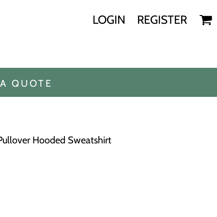
LOGIN
REGISTER
 A QUOTE
Pullover Hooded Sweatshirt