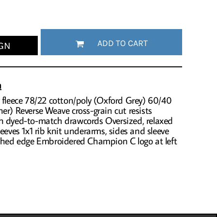
ADD TO CART
GN
n
 fleece 78/22 cotton/poly (Oxford Grey) 60/40
er) Reverse Weave cross-grain cut resists
h dyed-to-match drawcords Oversized, relaxed
eeves 1x1 rib knit underarms, sides and sleeve
tched edge Embroidered Champion C logo at left