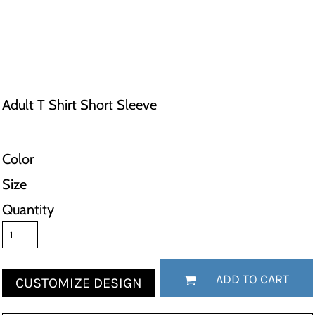
Adult T Shirt Short Sleeve
Color
Size
Quantity
ADD TO CART
CUSTOMIZE DESIGN