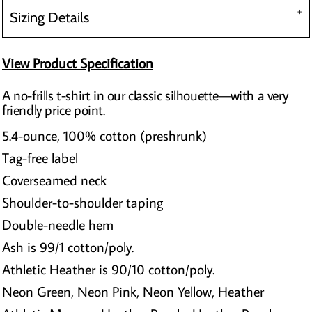
Sizing Details
View Product Specification
A no-frills t-shirt in our classic silhouette—with a very
friendly price point.
5.4-ounce, 100% cotton (preshrunk)
Tag-free label
Coverseamed neck
Shoulder-to-shoulder taping
Double-needle hem
Ash is 99/1 cotton/poly.
Athletic Heather is 90/10 cotton/poly.
Neon Green, Neon Pink, Neon Yellow, Heather