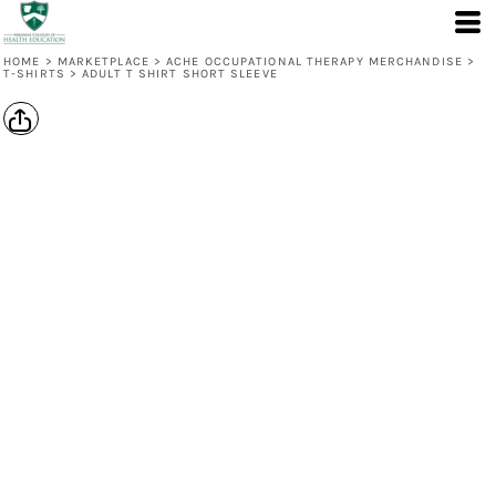
HOME
>
MARKETPLACE
>
ACHE OCCUPATIONAL THERAPY MERCHANDISE
>
T-SHIRTS
>
ADULT T SHIRT SHORT SLEEVE