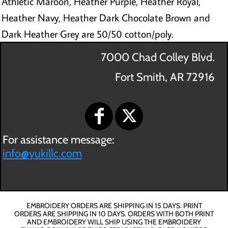
Athletic Maroon, Heather Purple, Heather Royal,
Heather Navy, Heather Dark Chocolate Brown and
Dark Heather Grey are 50/50 cotton/poly.
7000 Chad Colley Blvd.
Fort Smith, AR 72916
For assistance message:
info@yukillc.com
EMBROIDERY ORDERS ARE SHIPPING IN 15 DAYS. PRINT
ORDERS ARE SHIPPING IN 10 DAYS. ORDERS WITH BOTH PRINT
AND EMBROIDERY WILL SHIP USING THE EMBROIDERY