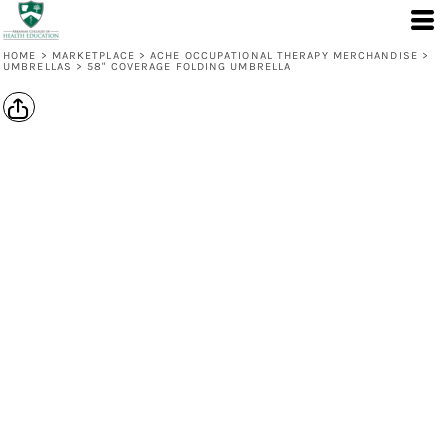
HOME
>
MARKETPLACE
>
ACHE OCCUPATIONAL THERAPY MERCHANDISE
>
UMBRELLAS
>
58" COVERAGE FOLDING UMBRELLA