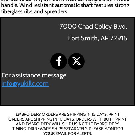
handle. Wind resistant automatic shaft features strong
fiberglass ribs and spreaders
7000 Chad Colley Blvd.
Fort Smith, AR 72916
For assistance message:
info@yukillc.com
EMBROIDERY ORDERS ARE SHIPPING IN 15 DAYS. PRINT
ORDERS ARE SHIPPING IN 10 DAYS. ORDERS WITH BOTH PRINT
AND EMBROIDERY WILL SHIP USING THE EMBROIDERY
TIMING. DRINKWARE SHIPS SEPARATELY. PLEASE MONITOR
YOUR EMAIL FOR ALERTS.