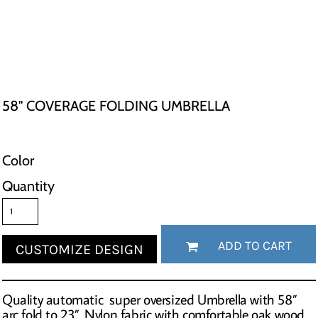
58" COVERAGE FOLDING UMBRELLA
Color
Quantity
ADD TO CART
CUSTOMIZE DESIGN
Quality automatic super oversized Umbrella with 58”
arc fold to 23”. Nylon fabric with comfortable oak wood