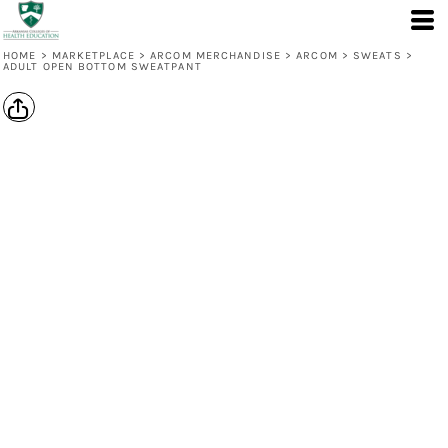
HOME
>
MARKETPLACE
>
ARCOM MERCHANDISE
>
ARCOM
>
SWEATS
>
ADULT OPEN BOTTOM SWEATPANT