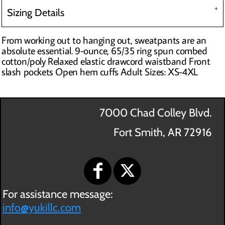
Sizing Details
From working out to hanging out, sweatpants are an
absolute essential. 9-ounce, 65/35 ring spun combed
cotton/poly Relaxed elastic drawcord waistband Front
slash pockets Open hem cuffs Adult Sizes: XS-4XL
7000 Chad Colley Blvd.
Fort Smith, AR 72916
For assistance message:
info@yukillc.com