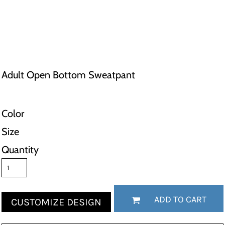
Adult Open Bottom Sweatpant
Color
Size
Quantity
ADD TO CART
CUSTOMIZE DESIGN