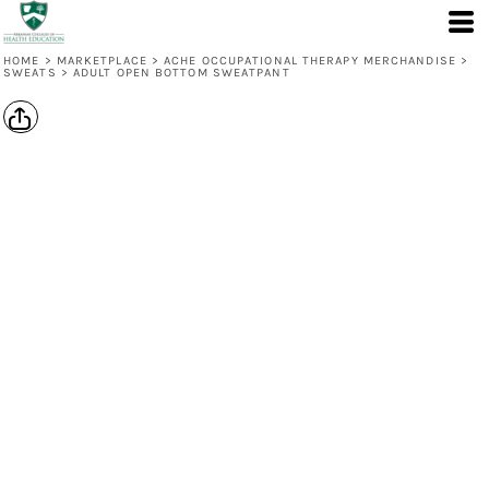
HOME
>
MARKETPLACE
>
ACHE OCCUPATIONAL THERAPY MERCHANDISE
>
SWEATS
>
ADULT OPEN BOTTOM SWEATPANT