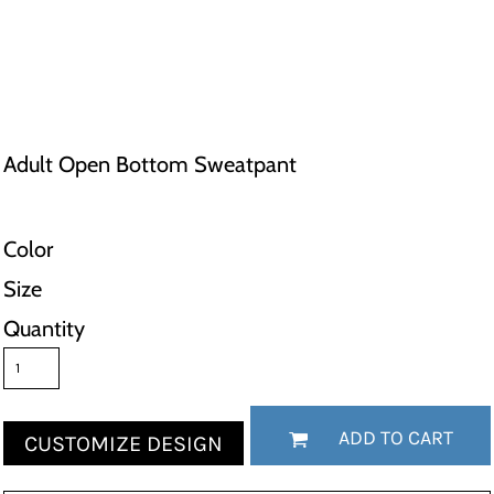
Adult Open Bottom Sweatpant
Color
Size
Quantity
ADD TO CART
CUSTOMIZE DESIGN