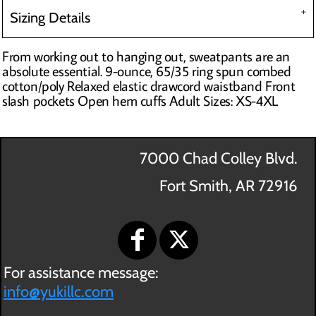
Sizing Details
From working out to hanging out, sweatpants are an
absolute essential. 9-ounce, 65/35 ring spun combed
cotton/poly Relaxed elastic drawcord waistband Front
slash pockets Open hem cuffs Adult Sizes: XS-4XL
7000 Chad Colley Blvd.
Fort Smith, AR 72916
For assistance message:
info@yukillc.com