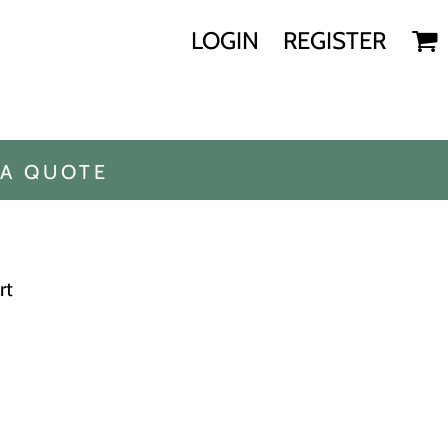
LOGIN
REGISTER
 A QUOTE
rt