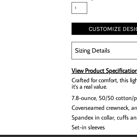
CUSTOMIZE DESI
Sizing Details
View Product Specificatio
Crafted for comfort, this lig
it's a real value.
7.8-ounce, 50/50 cotton/po
Coverseamed crewneck, a
Spandex in collar, cuffs 
Set-in sleeves