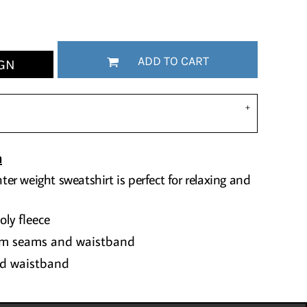
ADD TO CART
GN
n
hter weight sweatshirt is perfect for relaxing and
ly fleece
rm seams and waistband
and waistband