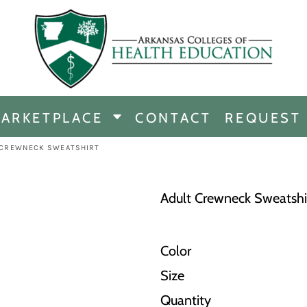
CHANDISE
DISE
ARKETPLACE
CONTACT
REQUEST
E
ICINE
 CREWNECK SWEATSHIRT
ERSHIP
Adult Crewneck Sweatshi
Color
Size
Quantity