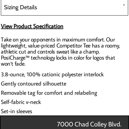
Sizing Details
View Product Specification
Take on your opponents in maximum comfort. Our
lightweight, value-priced Competitor Tee has a roomy,
athletic cut and controls sweat like a champ.
PosiCharge™ technology locks in color for logos that
won’t fade.
3.8-ounce, 100% cationic polyester interlock
Gently contoured silhouette
Removable tag for comfort and relabeling
Self-fabric v-neck
Set-in sleeves
7000 Chad Colley Blvd.