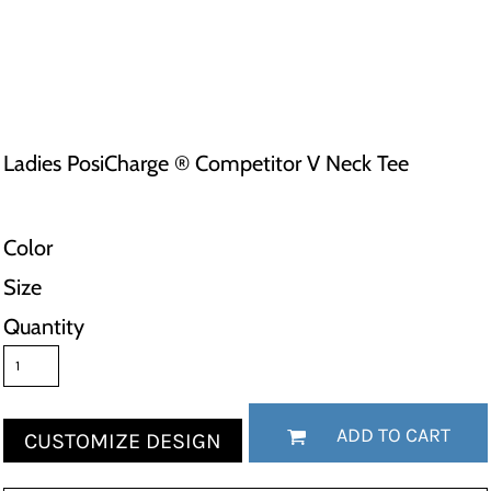
Ladies PosiCharge ® Competitor V Neck Tee
Color
Size
Quantity
ADD TO CART
CUSTOMIZE DESIGN