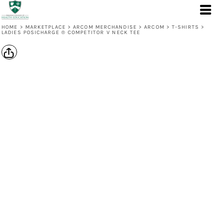
HOME
>
MARKETPLACE
>
ARCOM MERCHANDISE
>
ARCOM
>
T-SHIRTS
>
LADIES POSICHARGE ® COMPETITOR V NECK TEE