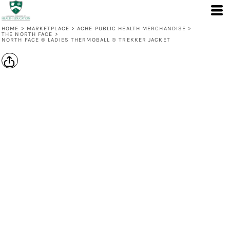
HOME
>
MARKETPLACE
>
ACHE PUBLIC HEALTH MERCHANDISE
>
THE NORTH FACE
>
NORTH FACE ® LADIES THERMOBALL ® TREKKER JACKET