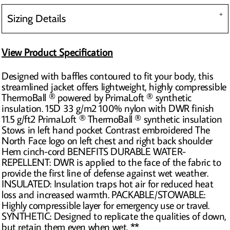
Sizing Details
View Product Specification
Designed with baffles contoured to fit your body, this
streamlined jacket offers lightweight, highly compressible
ThermoBall ® powered by PrimaLoft ® synthetic
insulation. 15D 33 g/m2 100% nylon with DWR finish
11.5 g/ft2 PrimaLoft ® ThermoBall ® synthetic insulation
Stows in left hand pocket Contrast embroidered The
North Face logo on left chest and right back shoulder
Hem cinch-cord BENEFITS DURABLE WATER-
REPELLENT: DWR is applied to the face of the fabric to
provide the first line of defense against wet weather.
INSULATED: Insulation traps hot air for reduced heat
loss and increased warmth. PACKABLE/STOWABLE:
Highly compressible layer for emergency use or travel.
SYNTHETIC: Designed to replicate the qualities of down,
but retain them even when wet. **