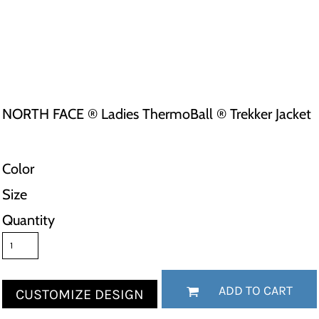
NORTH FACE ® Ladies ThermoBall ® Trekker Jacket
Color
Size
Quantity
ADD TO CART
CUSTOMIZE DESIGN