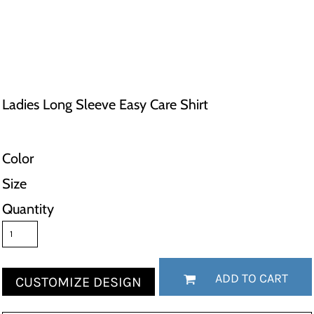
Ladies Long Sleeve Easy Care Shirt
Color
Size
Quantity
ADD TO CART
CUSTOMIZE DESIGN