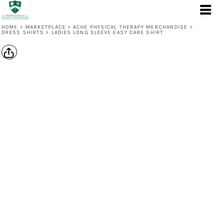
HOME
>
MARKETPLACE
>
ACHE PHYSICAL THERAPY MERCHANDISE
>
DRESS SHIRTS
>
LADIES LONG SLEEVE EASY CARE SHIRT