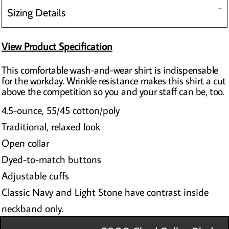
Sizing Details
View Product Specification
This comfortable wash-and-wear shirt is indispensable
for the workday. Wrinkle resistance makes this shirt a cut
above the competition so you and your staff can be, too.
4.5-ounce, 55/45 cotton/poly
Traditional, relaxed look
Open collar
Dyed-to-match buttons
Adjustable cuffs
Classic Navy and Light Stone have contrast inside
neckband only.