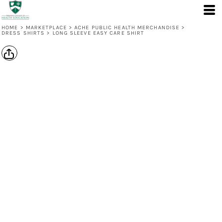
HOME
>
MARKETPLACE
>
ACHE PUBLIC HEALTH MERCHANDISE
>
DRESS SHIRTS
>
LONG SLEEVE EASY CARE SHIRT