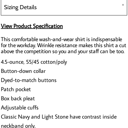
Sizing Details
View Product Specification
This comfortable wash-and-wear shirt is indispensable
for the workday. Wrinkle resistance makes this shirt a cut
above the competition so you and your staff can be too.
4.5-ounce, 55/45 cotton/poly
Button-down collar
Dyed-to-match buttons
Patch pocket
Box back pleat
Adjustable cuffs
Classic Navy and Light Stone have contrast inside
neckband only.