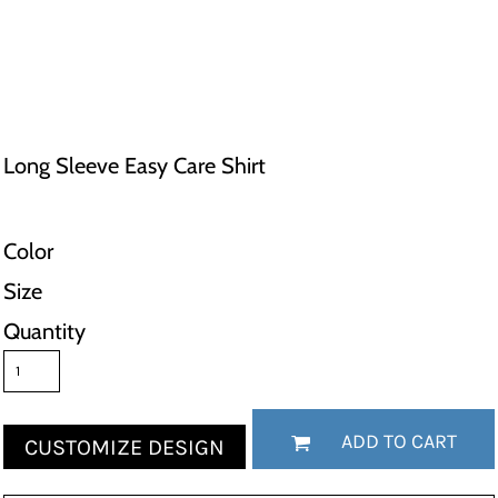
Long Sleeve Easy Care Shirt
Color
Size
Quantity
ADD TO CART
CUSTOMIZE DESIGN