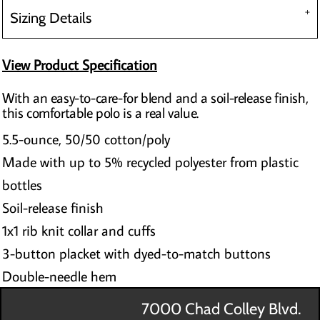
Sizing Details
View Product Specification
With an easy-to-care-for blend and a soil-release finish,
this comfortable polo is a real value.
5.5-ounce, 50/50 cotton/poly
Made with up to 5% recycled polyester from plastic
bottles
Soil-release finish
1x1 rib knit collar and cuffs
3-button placket with dyed-to-match buttons
Double-needle hem
7000 Chad Colley Blvd.