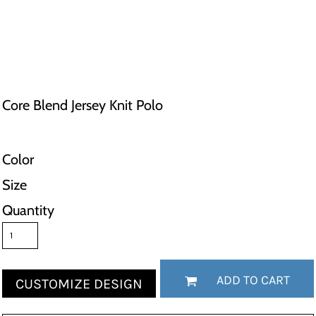
Core Blend Jersey Knit Polo
Color
Size
Quantity
ADD TO CART
CUSTOMIZE DESIGN