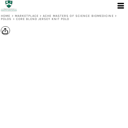
HOME
>
MARKETPLACE
>
ACHE MASTERS OF SCIENCE BIOMEDICINE
>
POLOS
>
CORE BLEND JERSEY KNIT POLO