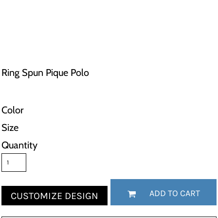
Ring Spun Pique Polo
Color
Size
Quantity
ADD TO CART
CUSTOMIZE DESIGN