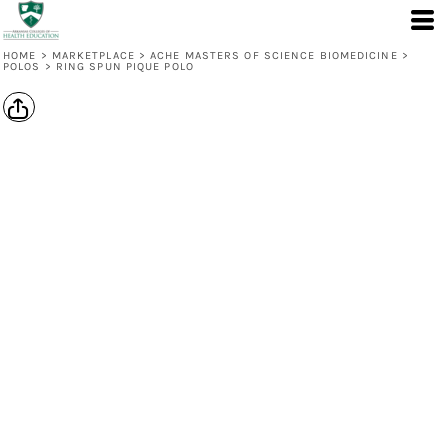
HOME
>
MARKETPLACE
>
ACHE MASTERS OF SCIENCE BIOMEDICINE
>
POLOS
>
RING SPUN PIQUE POLO