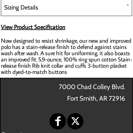
Sizing Details
View Product Specification
Now designed to resist shrinkage, our new and improved
polo has a stain-release finish to defend against stains
wash after wash. A sure hit for uniforming, it also boasts
an improved fit. 5.9-ounce, 100% ring spun cotton Stain-
release finish Rib knit collar and cuffs 3-button placket
with dyed-to-match buttons
7000 Chad Colley Blvd.
Fort Smith, AR 72916