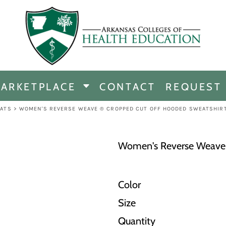
CHANDISE
DISE
ARKETPLACE
CONTACT
REQUEST
E
ICINE
ATS
>
WOMEN'S REVERSE WEAVE ® CROPPED CUT OFF HOODED SWEATSHIR
ERSHIP
Women's Reverse Weave 
Color
Size
Quantity