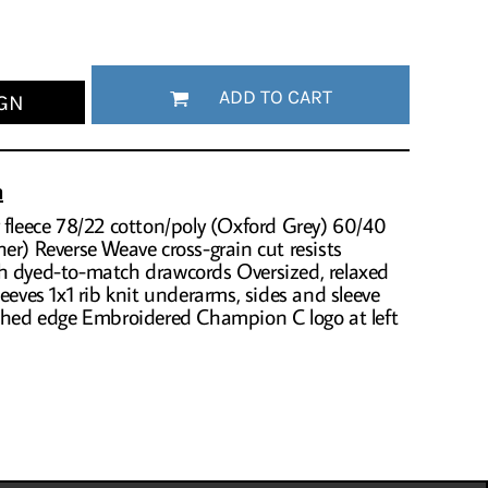
ADD TO CART
GN
n
 fleece 78/22 cotton/poly (Oxford Grey) 60/40
er) Reverse Weave cross-grain cut resists
h dyed-to-match drawcords Oversized, relaxed
eeves 1x1 rib knit underarms, sides and sleeve
tched edge Embroidered Champion C logo at left