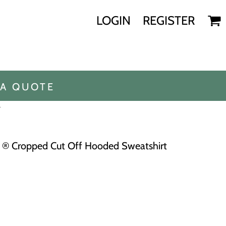
LOGIN
REGISTER
 A QUOTE
T
® Cropped Cut Off Hooded Sweatshirt