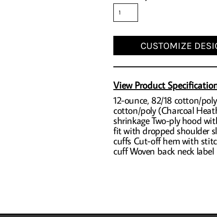
CUSTOMIZE DESI
View Product Specificatio
12-ounce, 82/18 cotton/poly
cotton/poly (Charcoal Heath
shrinkage Two-ply hood wit
fit with dropped shoulder sl
cuffs Cut-off hem with sti
cuff Woven back neck label