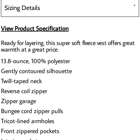
Sizing Details
View Product Specification
Ready for layering, this super soft fleece vest offers great
warmth at a great price.
13.8-ounce, 100% polyester
Gently contoured silhouette
Twill-taped neck
Reverse coil zipper
Zipper garage
Bungee cord zipper pulls
Tricot-lined armholes
Front zippered pockets