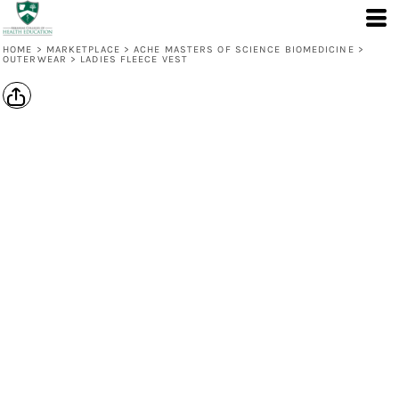
HOME
>
MARKETPLACE
>
ACHE MASTERS OF SCIENCE BIOMEDICINE
>
OUTERWEAR
>
LADIES FLEECE VEST