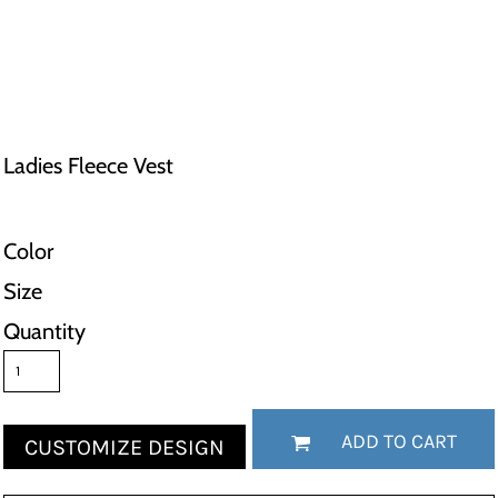
Ladies Fleece Vest
Color
Size
Quantity
ADD TO CART
CUSTOMIZE DESIGN