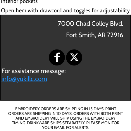
Interior pockets
Open hem with drawcord and toggles for adjustability
7000 Chad Colley Blvd.
Fort Smith, AR 72916
For assistance message:
info@yukillc.com
EMBROIDERY ORDERS ARE SHIPPING IN 15 DAYS. PRINT
ORDERS ARE SHIPPING IN 10 DAYS. ORDERS WITH BOTH PRINT
AND EMBROIDERY WILL SHIP USING THE EMBROIDERY
TIMING. DRINKWARE SHIPS SEPARATELY. PLEASE MONITOR
YOUR EMAIL FOR ALERTS.