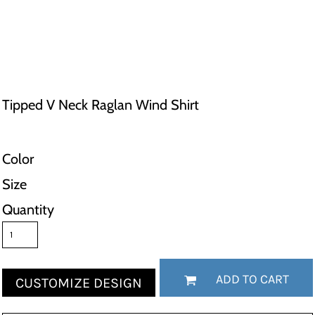
Tipped V Neck Raglan Wind Shirt
Color
Size
Quantity
ADD TO CART
CUSTOMIZE DESIGN