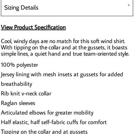
Sizing Details
View Product Specification
Cool, windy days are no match for this soft wind shirt.
With tipping on the collar and at the gussets, it boasts
simple lines, a quiet hand and true team-oriented style.
100% polyester
Jersey lining with mesh insets at gussets for added
breathability
Rib knit v-neck collar
Raglan sleeves
Articulated elbows for greater mobility
Half elastic, half self-fabric cuffs for comfort
Tipping on the collar and at gussets