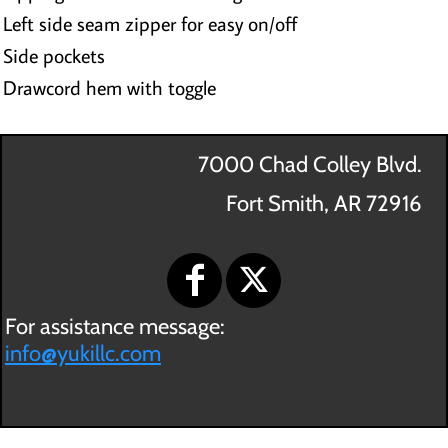
Left side seam zipper for easy on/off
Side pockets
Drawcord hem with toggle
7000 Chad Colley Blvd.
Fort Smith, AR 72916
For assistance message:
info@yukillc.com