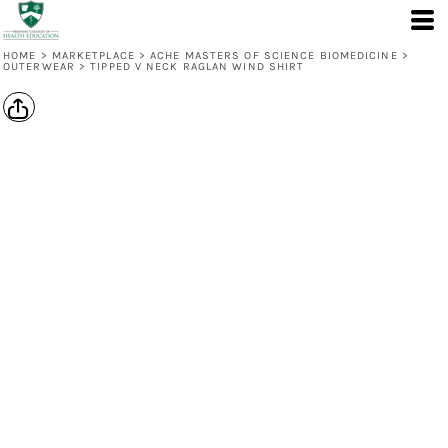
HOME
>
MARKETPLACE
>
ACHE MASTERS OF SCIENCE BIOMEDICINE
>
OUTERWEAR
>
TIPPED V NECK RAGLAN WIND SHIRT