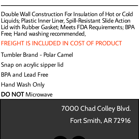
Double Wall Construction For Insulation of Hot or Cold
Liquids; Plastic Inner Liner, Spill-Resistant Slide Action
Lid with Rubber Gasket; Meets FDA Requirements; BPA
Free; Hand washing recommended,
FREIGHT IS INCLUDED IN COST OF PRODUCT
Tumbler Brand - Polar Camel
Snap on acrylic sipper lid
BPA and Lead Free
Hand Wash Only
DO NOT
Microwave
7000 Chad Colley Blvd.
Fort Smith, AR 72916