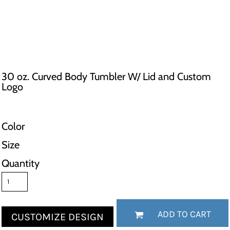
30 oz. Curved Body Tumbler W/ Lid and Custom
Logo
Color
Size
Quantity
ADD TO CART
CUSTOMIZE DESIGN