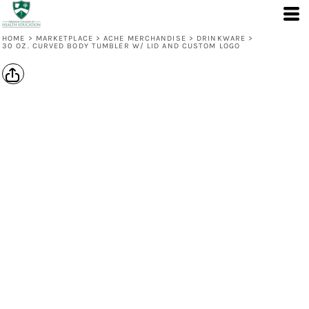
HOME
>
MARKETPLACE
>
ACHE MERCHANDISE
>
DRINKWARE
>
30 OZ. CURVED BODY TUMBLER W/ LID AND CUSTOM LOGO