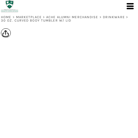
HOME
>
MARKETPLACE
>
ACHE ALUMNI MERCHANDISE
>
DRINKWARE
>
30 OZ. CURVED BODY TUMBLER W/ LID