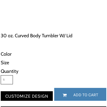
30 oz. Curved Body Tumbler W/ Lid
Color
Size
Quantity
ADD TO CART
CUSTOMIZE DESIGN