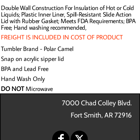
Double Wall Construction For Insulation of Hot or Cold
Liquids; Plastic Inner Liner, Spill-Resistant Slide Action
Lid with Rubber Gasket; Meets FDA Requirements; BPA
Free; Hand washing recommended,
FREIGHT IS INCLUDED IN COST OF PRODUCT
Tumbler Brand - Polar Camel
Snap on acrylic sipper lid
BPA and Lead Free
Hand Wash Only
DO NOT
Microwave
7000 Chad Colley Blvd.
Fort Smith, AR 72916