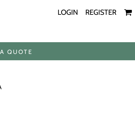
LOGIN
REGISTER
 A QUOTE
A