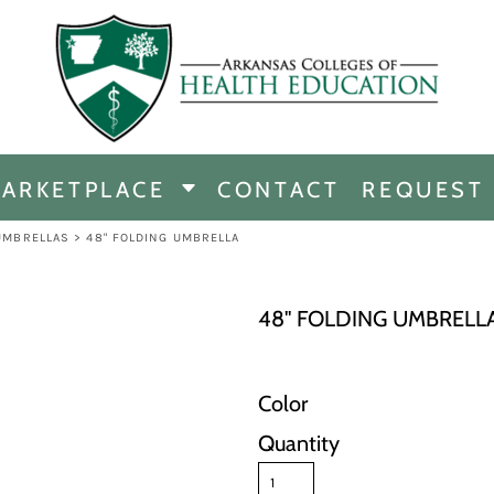
CHANDISE
DISE
ARKETPLACE
CONTACT
REQUEST
E
ICINE
UMBRELLAS
>
48" FOLDING UMBRELLA
ERSHIP
48" FOLDING UMBRELL
Color
Quantity