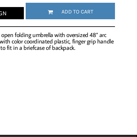
ADD TO CART
GN
open folding umbrella with oversized 48” arc
 with color coordinated plastic, finger grip handle
 to fit in a briefcase of backpack.