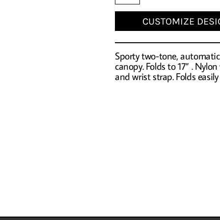
CUSTOMIZE DESI
Sporty two-tone, automatic 
canopy. Folds to 17” . Nylon
and wrist strap. Folds easily