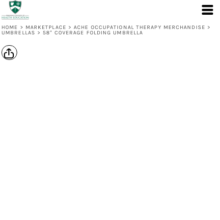
HOME
>
MARKETPLACE
>
ACHE OCCUPATIONAL THERAPY MERCHANDISE
>
UMBRELLAS
>
58" COVERAGE FOLDING UMBRELLA