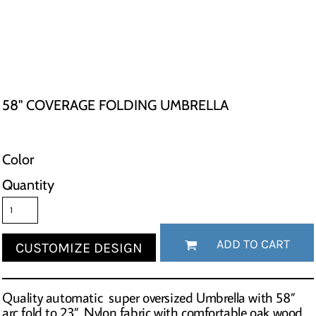
58" COVERAGE FOLDING UMBRELLA
Color
Quantity
ADD TO CART
CUSTOMIZE DESIGN
Quality automatic super oversized Umbrella with 58”
arc fold to 23”. Nylon fabric with comfortable oak wood