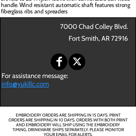
handle. Wind resistant automatic shaft features strong
fiberglass ribs and spreaders
7000 Chad Colley Blvd.
Fort Smith, AR 72916
For assistance message:
info@yukillc.com
EMBROIDERY ORDERS ARE SHIPPING IN 15 DAYS. PRINT
ORDERS ARE SHIPPING IN 10 DAYS. ORDERS WITH BOTH PRINT
AND EMBROIDERY WILL SHIP USING THE EMBROIDERY
TIMING. DRINKWARE SHIPS SEPARATELY. PLEASE MONITOR
YOUR EMAIL FOR ALERTS.