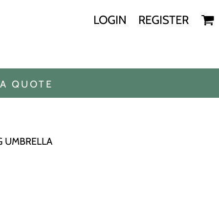
LOGIN
REGISTER
 A QUOTE
G UMBRELLA