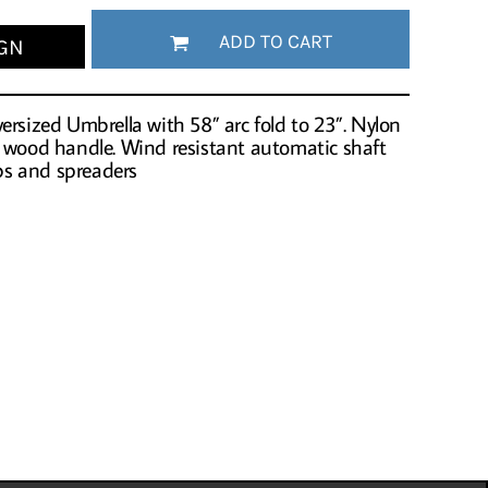
ADD TO CART
GN
rsized Umbrella with 58” arc fold to 23”. Nylon
k wood handle. Wind resistant automatic shaft
ibs and spreaders