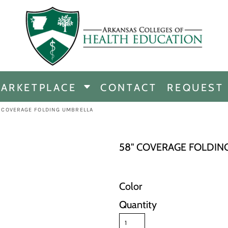
CHANDISE
DISE
ARKETPLACE
CONTACT
REQUEST
E
ICINE
" COVERAGE FOLDING UMBRELLA
ERSHIP
58" COVERAGE FOLDIN
Color
Quantity