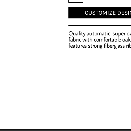
CUSTOMIZE DESI
Quality automatic super ove
fabric with comfortable oa
features strong fiberglass r