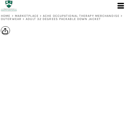
HOME
>
MARKETPLACE
>
ACHE OCCUPATIONAL THERAPY MERCHANDISE
>
OUTERWEAR
>
ADULT 32 DEGREES PACKABLE DOWN JACKET