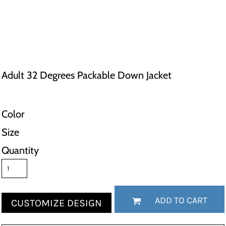
Adult 32 Degrees Packable Down Jacket
Color
Size
Quantity
ADD TO CART
CUSTOMIZE DESIGN