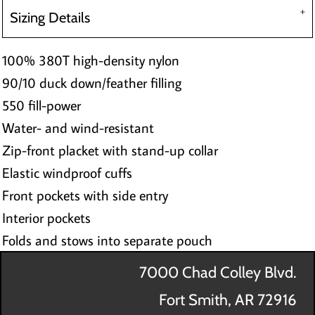
Sizing Details
100% 380T high-density nylon
90/10 duck down/feather filling
550 fill-power
Water- and wind-resistant
Zip-front placket with stand-up collar
Elastic windproof cuffs
Front pockets with side entry
Interior pockets
Folds and stows into separate pouch
7000 Chad Colley Blvd.
Fort Smith, AR 72916