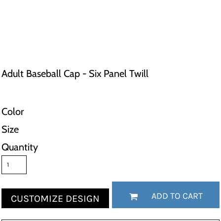
Adult Baseball Cap - Six Panel Twill
Color
Size
Quantity
ADD TO CART
CUSTOMIZE DESIGN