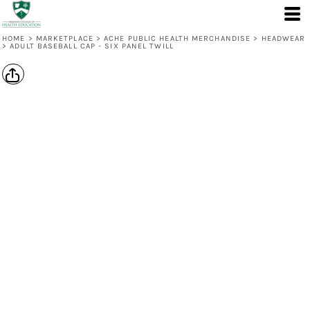
HOME
>
MARKETPLACE
>
ACHE PUBLIC HEALTH MERCHANDISE
>
HEADWEAR
>
ADULT BASEBALL CAP - SIX PANEL TWILL