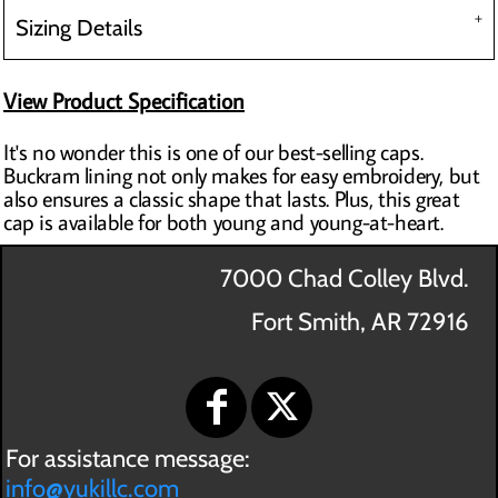
Sizing Details
View Product Specification
It's no wonder this is one of our best-selling caps.
Buckram lining not only makes for easy embroidery, but
also ensures a classic shape that lasts. Plus, this great
cap is available for both young and young-at-heart.
7000 Chad Colley Blvd.
Fort Smith, AR 72916
For assistance message:
info@yukillc.com