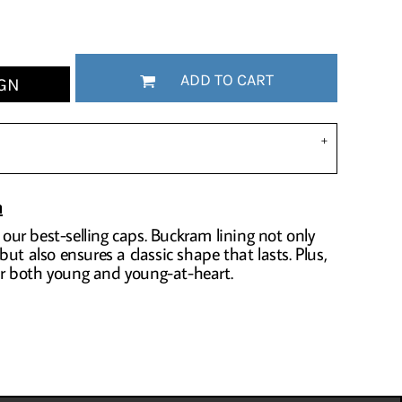
ADD TO CART
GN
n
f our best-selling caps. Buckram lining not only
ut also ensures a classic shape that lasts. Plus,
for both young and young-at-heart.