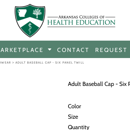
CHANDISE
DISE
ARKETPLACE
CONTACT
REQUEST
E
ICINE
DWEAR
>
ADULT BASEBALL CAP - SIX PANEL TWILL
ERSHIP
Adult Baseball Cap - Six 
Color
Size
Quantity