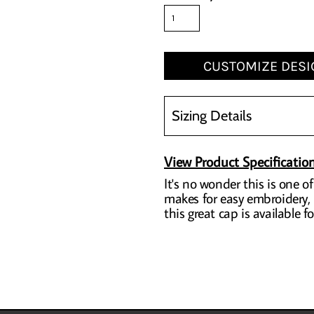
CUSTOMIZE DESI
Sizing Details
View Product Specificatio
It's no wonder this is one o
makes for easy embroidery, b
this great cap is available 