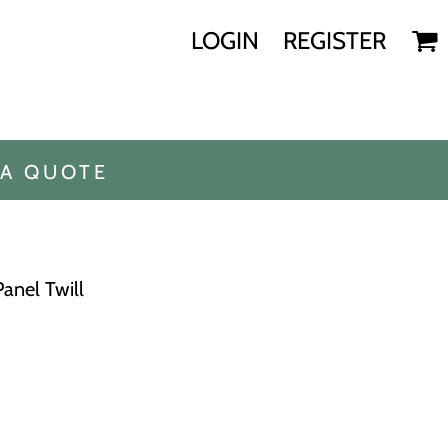
LOGIN
REGISTER
 A QUOTE
Panel Twill