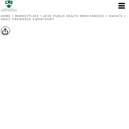
HOME
>
MARKETPLACE
>
ACHE PUBLIC HEALTH MERCHANDISE
>
SWEATS
>
ADULT CREWNECK SWEATSHIRT