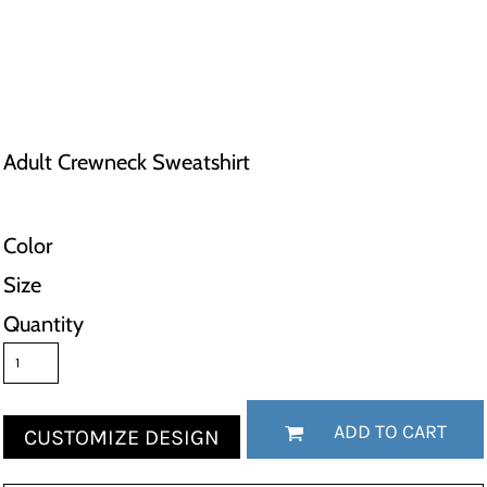
Adult Crewneck Sweatshirt
Color
Size
Quantity
ADD TO CART
CUSTOMIZE DESIGN