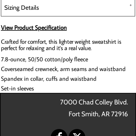
Sizing Details
View Product Specification
Crafted for comfort, this lighter weight sweatshirt is
perfect for relaxing and it's a real value.
7.8-ounce, 50/50 cotton/poly fleece
Coverseamed crewneck, arm seams and waistband
Spandex in collar, cuffs and waistband
Set-in sleeves
7000 Chad Colley Blvd.
Fort Smith, AR 72916