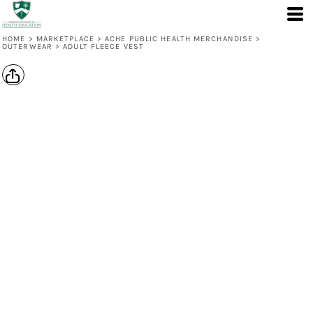
HOME
>
MARKETPLACE
>
ACHE PUBLIC HEALTH MERCHANDISE
>
OUTERWEAR
>
ADULT FLEECE VEST