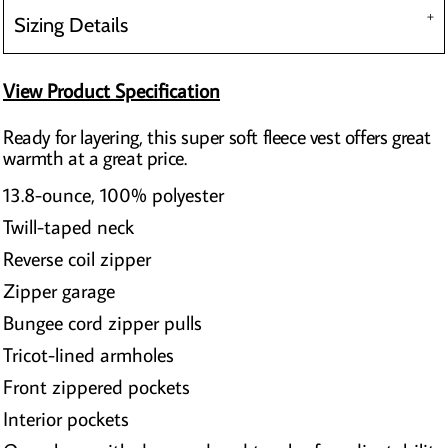
Sizing Details
View Product Specification
Ready for layering, this super soft fleece vest offers great
warmth at a great price.
13.8-ounce, 100% polyester
Twill-taped neck
Reverse coil zipper
Zipper garage
Bungee cord zipper pulls
Tricot-lined armholes
Front zippered pockets
Interior pockets