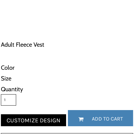
Adult Fleece Vest
Color
Size
Quantity
ADD TO CART
CUSTOMIZE DESIGN