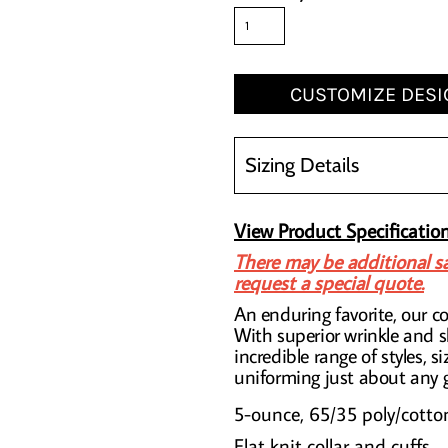
CUSTOMIZE DESI
Sizing Details
View Product Specificatio
There may be additional sa
request a special quote.
An enduring favorite, our co
With superior wrinkle and s
incredible range of styles, si
uniforming just about any 
5-ounce, 65/35 poly/cotto
Flat knit collar and cuffs