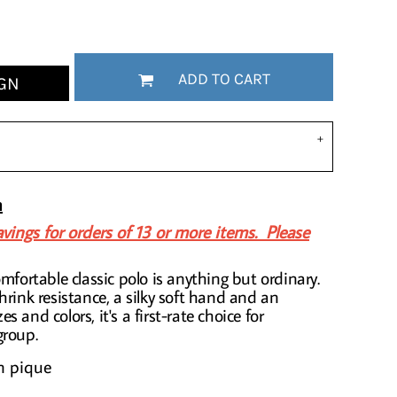
ADD TO CART
GN
n
vings for orders of 13 or more items. Please
mfortable classic polo is anything but ordinary.
hrink resistance, a silky soft hand and an
zes and colors, it's a first-rate choice for
group.
n pique