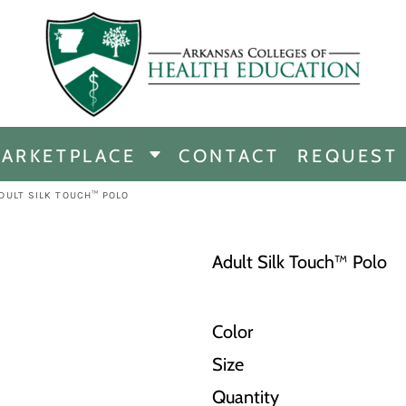
CHANDISE
DISE
ARKETPLACE
CONTACT
REQUEST
E
ICINE
DULT SILK TOUCH™ POLO
ERSHIP
Adult Silk Touch™ Polo
Color
Size
Quantity