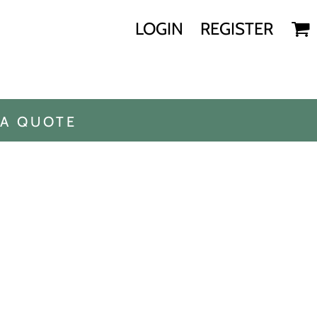
LOGIN
REGISTER
 A QUOTE