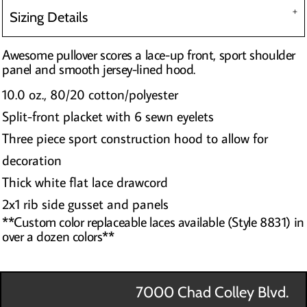
Sizing Details
Awesome pullover scores a lace-up front, sport shoulder
panel and smooth jersey-lined hood.
10.0 oz., 80/20 cotton/polyester
Split-front placket with 6 sewn eyelets
Three piece sport construction hood to allow for
decoration
Thick white flat lace drawcord
2x1 rib side gusset and panels
**Custom color replaceable laces available (Style 8831) in
over a dozen colors**
7000 Chad Colley Blvd.