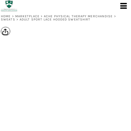
HOME
>
MARKETPLACE
>
ACHE PHYSICAL THERAPY MERCHANDISE
>
SWEATS
>
ADULT SPORT LACE HOODED SWEATSHIRT