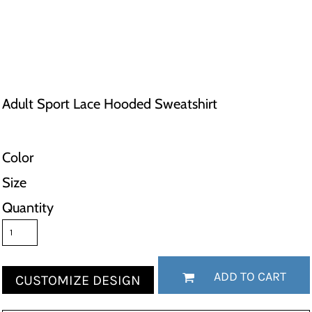
Adult Sport Lace Hooded Sweatshirt
Color
Size
Quantity
ADD TO CART
CUSTOMIZE DESIGN