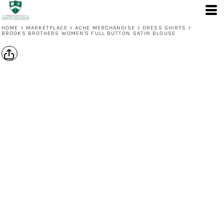
HOME
>
MARKETPLACE
>
ACHE MERCHANDISE
>
DRESS SHIRTS
>
BROOKS BROTHERS WOMEN'S FULL BUTTON SATIN BLOUSE