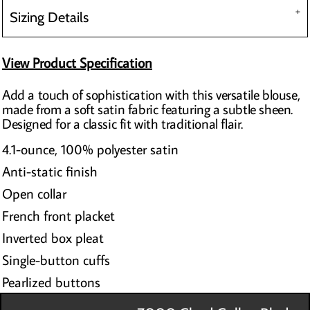
Sizing Details
View Product Specification
Add a touch of sophistication with this versatile blouse,
made from a soft satin fabric featuring a subtle sheen.
Designed for a classic fit with traditional flair.
4.1-ounce, 100% polyester satin
Anti-static finish
Open collar
French front placket
Inverted box pleat
Single-button cuffs
Pearlized buttons