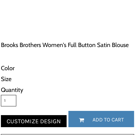
Brooks Brothers Women's Full Button Satin Blouse
Color
Size
Quantity
ADD TO CART
CUSTOMIZE DESIGN