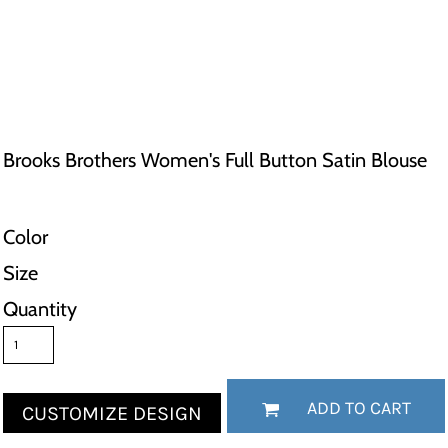
Brooks Brothers Women's Full Button Satin Blouse
Color
Size
Quantity
ADD TO CART
CUSTOMIZE DESIGN