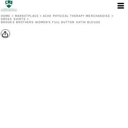
HOME
>
MARKETPLACE
>
ACHE PHYSICAL THERAPY MERCHANDISE
>
DRESS SHIRTS
>
BROOKS BROTHERS WOMEN'S FULL BUTTON SATIN BLOUSE