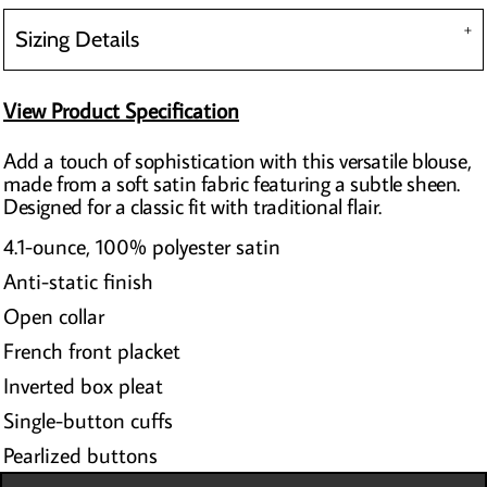
Sizing Details
View Product Specification
Add a touch of sophistication with this versatile blouse,
made from a soft satin fabric featuring a subtle sheen.
Designed for a classic fit with traditional flair.
4.1-ounce, 100% polyester satin
Anti-static finish
Open collar
French front placket
Inverted box pleat
Single-button cuffs
Pearlized buttons